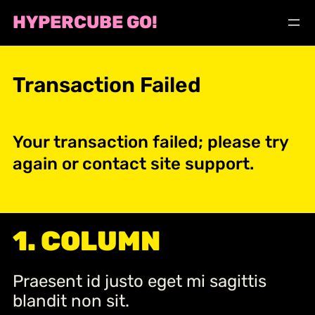
Skip
HYPERCUBE GO!
to
content
Transaction Failed
Your transaction failed; please try
again or contact site support.
1. COLUMN
Praesent id justo eget mi sagittis
blandit non sit.