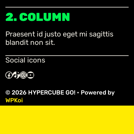
2. COLUMN
Praesent id justo eget mi sagittis
blandit non sit.
Social icons
Facebook
TikTok
Instagram
YouTube
© 2026 HYPERCUBE GO!
• Powered by
WPKoi